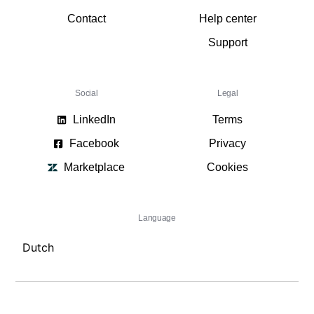
Contact
Help center
Support
Social
Legal
LinkedIn
Terms
Facebook
Privacy
Marketplace
Cookies
Language
Dutch