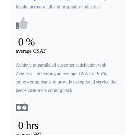
loyalty across retail and hospitality industries.
0
%
average CSAT
Achieve unparalleled customer satisfaction with
Zendesk—delivering an average CSAT of 96%,
empowering teams to provide exceptional service that
keeps customers coming back.
0
hrs
average FRT