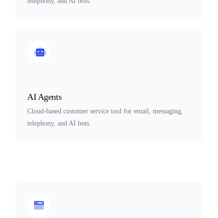
telephony, and AI bots.
AI Agents
Cloud-based customer service tool for email, messaging,
telephony, and AI bots.