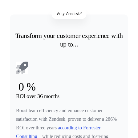
Why Zendesk?
Transform your customer experience with
up to...
0
%
ROI over 36 months
Boost team efficiency and enhance customer
satisfaction with Zendesk, proven to deliver a 286%
ROI over three years
according to Forrester
Consulting
—while reducing costs and fostering