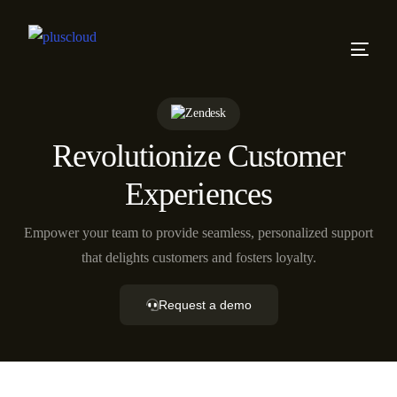
Revolutionize Customer
Experiences
Empower your team to provide seamless, personalized support
that delights customers and fosters loyalty.
Request a demo