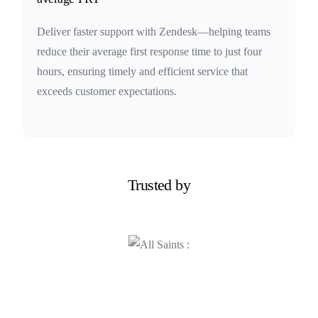
Deliver faster support with Zendesk—helping teams
reduce their average first response time to just four
hours, ensuring timely and efficient service that
exceeds customer expectations.
Trusted by