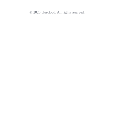
© 2025 pluscloud. All rights reserved.