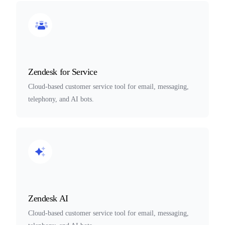
Zendesk for Service
Cloud-based customer service tool for email, messaging,
telephony, and AI bots.
Zendesk AI
Cloud-based customer service tool for email, messaging,