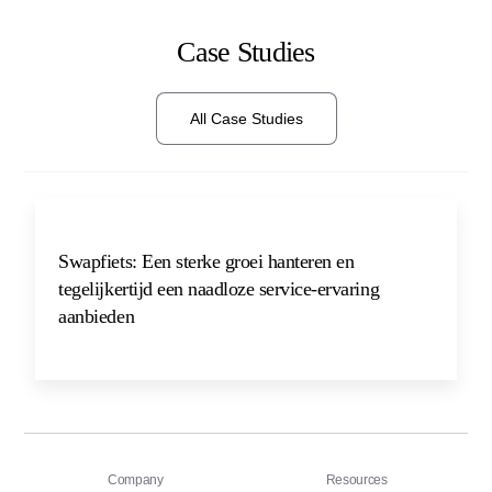
Case Studies
All Case Studies
Swapfiets: Een sterke groei hanteren en
tegelijkertijd een naadloze service-ervaring
aanbieden
Company
Resources