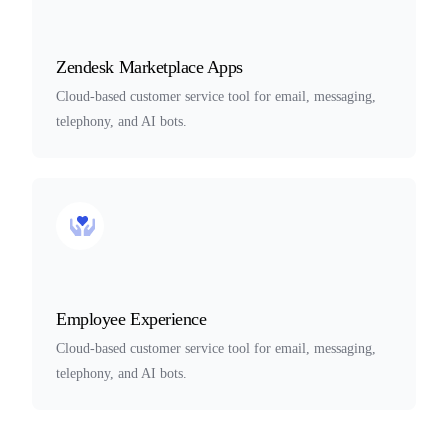
Zendesk Marketplace Apps
Cloud-based customer service tool for email, messaging,
telephony, and AI bots.
Employee Experience
Cloud-based customer service tool for email, messaging,
telephony, and AI bots.